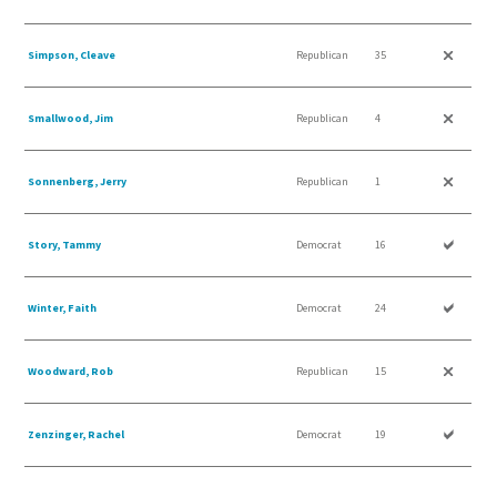
Simpson, Cleave
Republican
35
Smallwood, Jim
Republican
4
Sonnenberg, Jerry
Republican
1
Story, Tammy
Democrat
16
Winter, Faith
Democrat
24
Woodward, Rob
Republican
15
Zenzinger, Rachel
Democrat
19