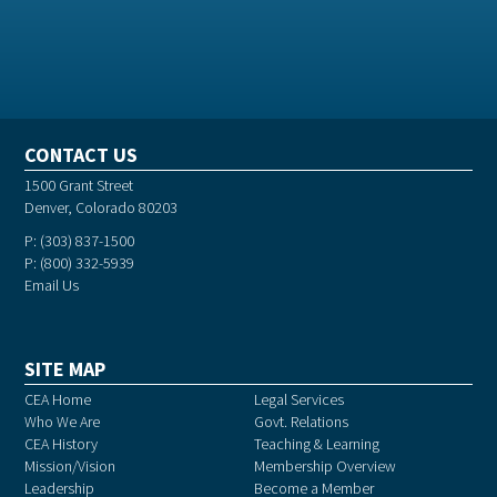
CONTACT US
1500 Grant Street
Denver, Colorado 80203
P: (303) 837-1500
P: (800) 332-5939
Email Us
SITE MAP
CEA Home
Legal Services
Who We Are
Govt. Relations
CEA History
Teaching & Learning
Mission/Vision
Membership Overview
Leadership
Become a Member