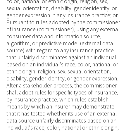
color, national or ethnic origin, religion, sex,
sexual orientation, disability, gender identity, or
gender expression in any insurance practice; or
Pursuant to rules adopted by the commissioner
of insurance (commissioner), using any external
consumer data and information source,
algorithm, or predictive model (external data
source) with regard to any insurance practice
that unfairly discriminates against an individual
based on an individual's race, color, national or
ethnic origin, religion, sex, sexual orientation,
disability, gender identity, or gender expression.
After a stakeholder process, the commissioner
shall adopt rules for specific types of insurance,
by insurance practice, which rules establish
means by which an insurer may demonstrate
that it has tested whether its use of an external
data source unfairly discriminates based on an
individual's race, color, national or ethnic origin,