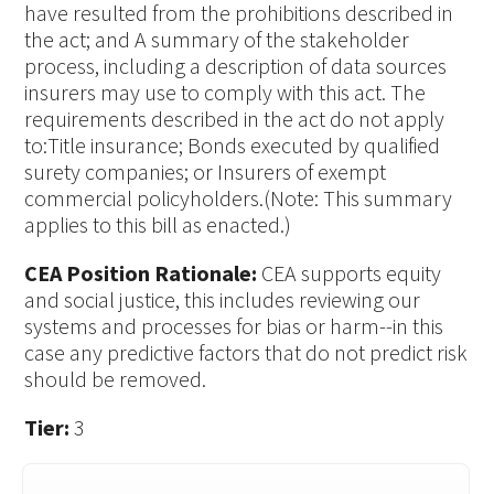
have resulted from the prohibitions described in
the act; and A summary of the stakeholder
process, including a description of data sources
insurers may use to comply with this act. The
requirements described in the act do not apply
to:Title insurance; Bonds executed by qualified
surety companies; or Insurers of exempt
commercial policyholders.(Note: This summary
applies to this bill as enacted.)
CEA Position Rationale:
CEA supports equity
and social justice, this includes reviewing our
systems and processes for bias or harm--in this
case any predictive factors that do not predict risk
should be removed.
Tier:
3