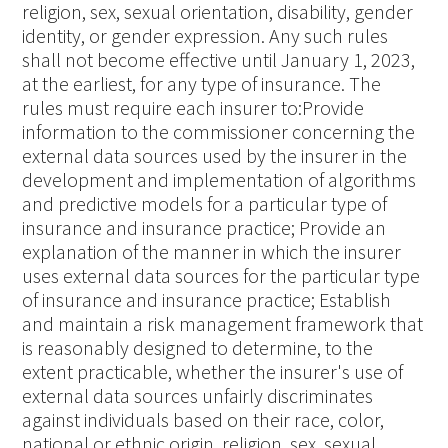
religion, sex, sexual orientation, disability, gender
identity, or gender expression. Any such rules
shall not become effective until January 1, 2023,
at the earliest, for any type of insurance. The
rules must require each insurer to:Provide
information to the commissioner concerning the
external data sources used by the insurer in the
development and implementation of algorithms
and predictive models for a particular type of
insurance and insurance practice; Provide an
explanation of the manner in which the insurer
uses external data sources for the particular type
of insurance and insurance practice; Establish
and maintain a risk management framework that
is reasonably designed to determine, to the
extent practicable, whether the insurer's use of
external data sources unfairly discriminates
against individuals based on their race, color,
national or ethnic origin, religion, sex, sexual