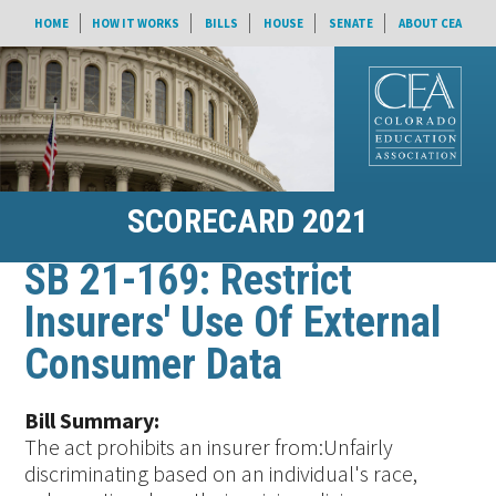
HOME
HOW IT WORKS
BILLS
HOUSE
SENATE
ABOUT CEA
SCORECARD 2021
SB 21-169: Restrict
Insurers' Use Of External
Consumer Data
Bill Summary:
The act prohibits an insurer from:Unfairly
discriminating based on an individual's race,