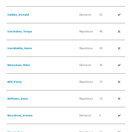
Valdez, Donald
Democrat
62
Van Beber, Tonya
Republican
48
Van Winkle, Kevin
Republican
43
Weissman, Mike
Democrat
36
Will, Perry
Republican
57
Williams, Dave
Republican
15
Woodrow, Steven
Democrat
6