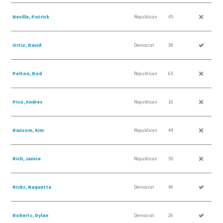
Neville, Patrick
Republican
45
Ortiz, David
Democrat
38
Pelton, Rod
Republican
65
Pico, Andres
Republican
16
Ransom, Kim
Republican
44
Rich, Janice
Republican
55
Ricks, Naquetta
Democrat
40
Roberts, Dylan
Democrat
26