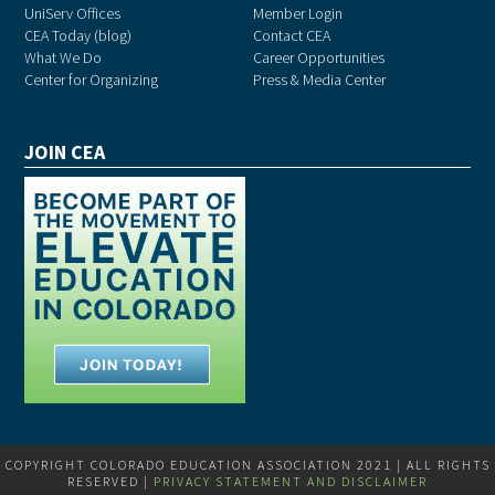
UniServ Offices
Member Login
CEA Today (blog)
Contact CEA
What We Do
Career Opportunities
Center for Organizing
Press & Media Center
JOIN CEA
COPYRIGHT COLORADO EDUCATION ASSOCIATION 2021 | ALL RIGHTS
RESERVED |
PRIVACY STATEMENT AND DISCLAIMER