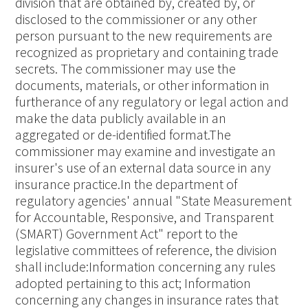
division that are obtained by, created by, or
disclosed to the commissioner or any other
person pursuant to the new requirements are
recognized as proprietary and containing trade
secrets. The commissioner may use the
documents, materials, or other information in
furtherance of any regulatory or legal action and
make the data publicly available in an
aggregated or de-identified format.The
commissioner may examine and investigate an
insurer's use of an external data source in any
insurance practice.In the department of
regulatory agencies' annual "State Measurement
for Accountable, Responsive, and Transparent
(SMART) Government Act" report to the
legislative committees of reference, the division
shall include:Information concerning any rules
adopted pertaining to this act; Information
concerning any changes in insurance rates that