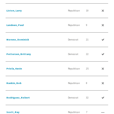
Liston, Larry
Republican
10
Lundeen, Paul
Republican
9
Moreno, Dominick
Democrat
21
Pettersen, Brittany
Democrat
22
Priola, Kevin
Republican
25
Rankin, Bob
Republican
8
Rodriguez, Robert
Democrat
32
Scott, Ray
Republican
7