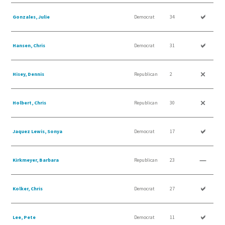
Gonzales, Julie
Democrat
34
Hansen, Chris
Democrat
31
Hisey, Dennis
Republican
2
Holbert, Chris
Republican
30
Jaquez Lewis, Sonya
Democrat
17
Kirkmeyer, Barbara
Republican
23
Kolker, Chris
Democrat
27
Lee, Pete
Democrat
11