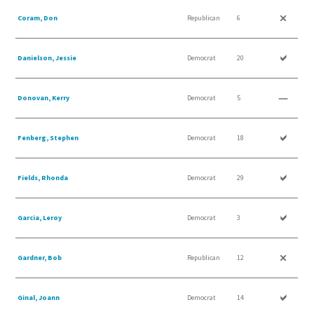
Coram, Don
Republican
6
Danielson, Jessie
Democrat
20
Donovan, Kerry
Democrat
5
Fenberg, Stephen
Democrat
18
Fields, Rhonda
Democrat
29
Garcia, Leroy
Democrat
3
Gardner, Bob
Republican
12
Ginal, Joann
Democrat
14