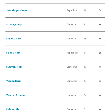
Sandridge, Shane
Republican
14
Sirota, Emily
Democrat
9
Snyder, Marc
Democrat
18
Soper, Matt
Republican
54
Sullivan, Tom
Democrat
37
Tipper, Kerry
Democrat
28
Titone, Brianna
Democrat
27
Valdez, Alex
Democrat
5