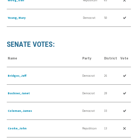
Woog, Dan
Republican
63
Young, Mary
Democrat
50
SENATE VOTES:
Name
Party
District
Vote
Bridges, Jeff
Democrat
26
Buckner, Janet
Democrat
28
Coleman, James
Democrat
33
Cooke, John
Republican
13