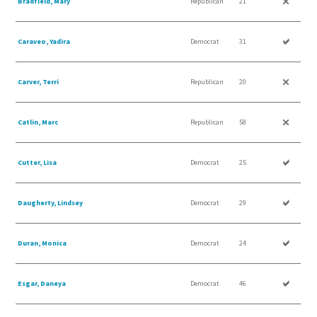
Bradfield, Mary
Republican
21
Caraveo, Yadira
Democrat
31
Carver, Terri
Republican
20
Catlin, Marc
Republican
58
Cutter, Lisa
Democrat
25
Daugherty, Lindsey
Democrat
29
Duran, Monica
Democrat
24
Esgar, Daneya
Democrat
46