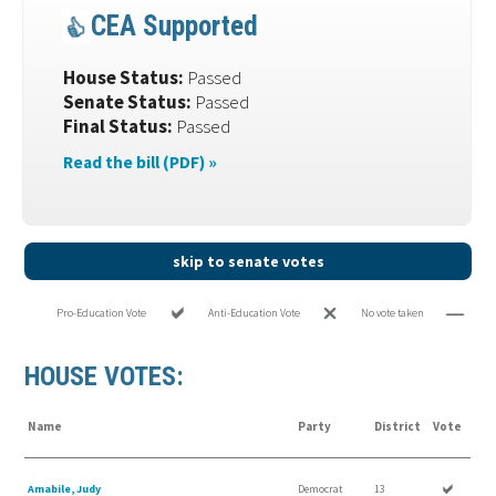
CEA Supported
House Status:
Passed
Senate Status:
Passed
Final Status:
Passed
Read the bill (PDF) »
skip to senate votes
Pro-Education Vote
Anti-Education Vote
No vote taken
HOUSE VOTES:
Name
Party
District
Vote
Amabile, Judy
Democrat
13