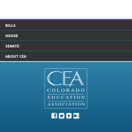
BILLS
HOUSE
SENATE
ABOUT CEA