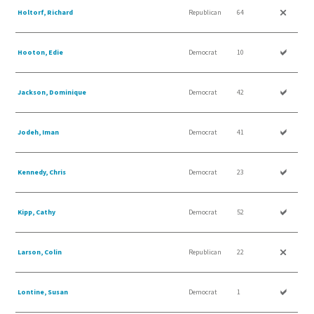
Holtorf, Richard
Republican
64
Hooton, Edie
Democrat
10
Jackson, Dominique
Democrat
42
Jodeh, Iman
Democrat
41
Kennedy, Chris
Democrat
23
Kipp, Cathy
Democrat
52
Larson, Colin
Republican
22
Lontine, Susan
Democrat
1