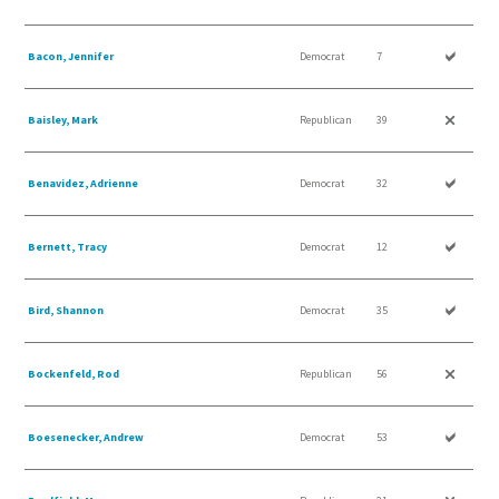
Bacon, Jennifer
Democrat
7
Baisley, Mark
Republican
39
Benavidez, Adrienne
Democrat
32
Bernett, Tracy
Democrat
12
Bird, Shannon
Democrat
35
Bockenfeld, Rod
Republican
56
Boesenecker, Andrew
Democrat
53