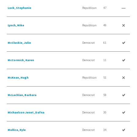
Luck, Stephanie
Republican
47
Lynch, Mike
Republican
49
McCluskie, Julie
Democrat
61
McCormick, Karen
Democrat
11
McKean, Hugh
Republican
51
McLachlan, Barbara
Democrat
59
Michaelson Jenet, Dafna
Democrat
30
Mullica, Kyle
Democrat
34