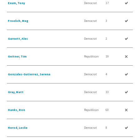
Exum, Tony
Democrat
17
Froelich, Meg
Democrat
3
Garnett, Alec
Democrat
2
Geitner, Tim
Republican
19
Gonzales-Gutierrez, Serena
Democrat
4
Gray, Matt
Democrat
33
Hanks, Ron
Republican
60
Herod, Leslie
Democrat
8