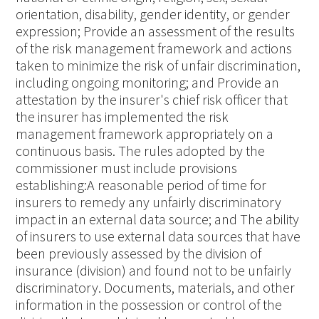
orientation, disability, gender identity, or gender
expression; Provide an assessment of the results
of the risk management framework and actions
taken to minimize the risk of unfair discrimination,
including ongoing monitoring; and Provide an
attestation by the insurer's chief risk officer that
the insurer has implemented the risk
management framework appropriately on a
continuous basis. The rules adopted by the
commissioner must include provisions
establishing:A reasonable period of time for
insurers to remedy any unfairly discriminatory
impact in an external data source; and The ability
of insurers to use external data sources that have
been previously assessed by the division of
insurance (division) and found not to be unfairly
discriminatory. Documents, materials, and other
information in the possession or control of the