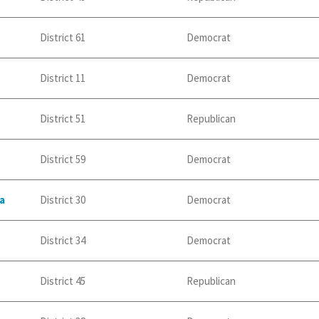
District 61
Democrat
District 11
Democrat
District 51
Republican
District 59
Democrat
a
District 30
Democrat
District 34
Democrat
District 45
Republican