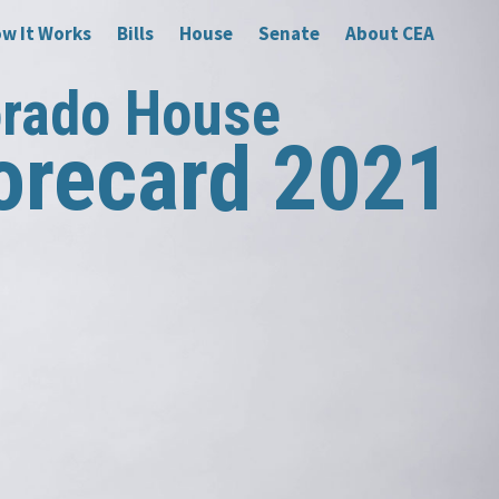
w It Works
Bills
House
Senate
About CEA
orado House
orecard 2021