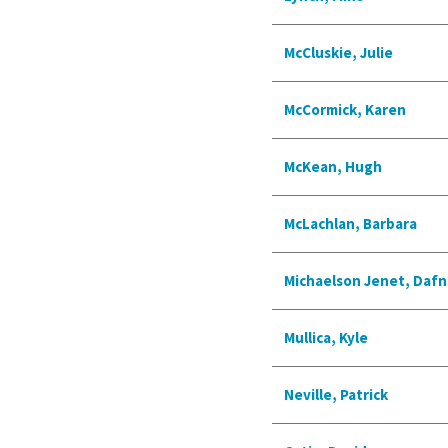
McCluskie, Julie
McCormick, Karen
McKean, Hugh
McLachlan, Barbara
Michaelson Jenet, Dafn
Mullica, Kyle
Neville, Patrick