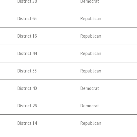
District 38
Democrat
District 65
Republican
District 16
Republican
District 44
Republican
District 55
Republican
District 40
Democrat
District 26
Democrat
District 14
Republican