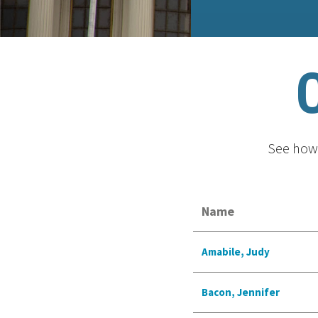
See how 
Name
Amabile, Judy
Bacon, Jennifer