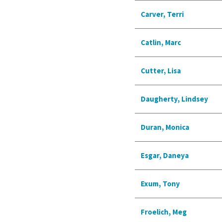
Carver, Terri
Catlin, Marc
Cutter, Lisa
Daugherty, Lindsey
Duran, Monica
Esgar, Daneya
Exum, Tony
Froelich, Meg