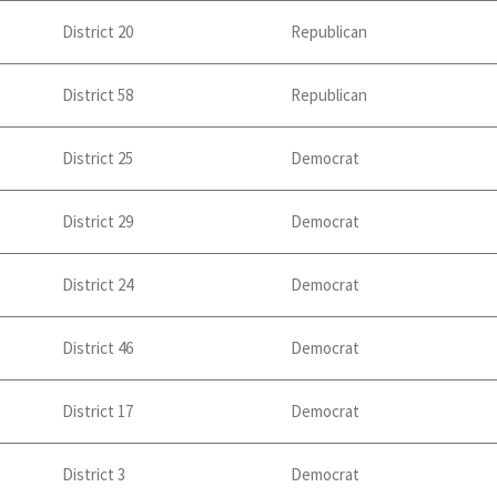
District 20
Republican
District 58
Republican
District 25
Democrat
District 29
Democrat
District 24
Democrat
District 46
Democrat
District 17
Democrat
District 3
Democrat