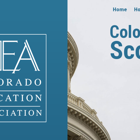
Home
Ho
Col
Sc