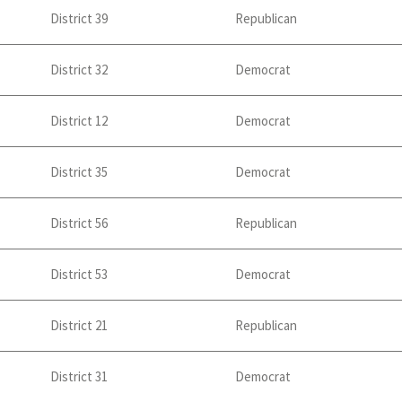
District 39
Republican
District 32
Democrat
District 12
Democrat
District 35
Democrat
District 56
Republican
District 53
Democrat
District 21
Republican
District 31
Democrat