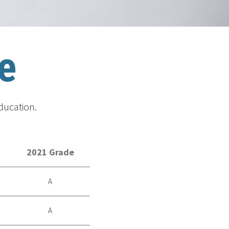
e
ducation.
2021 Grade
A
A