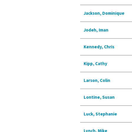
Jackson, Dominique
Jodeh, Iman
Kennedy, Chris
Kipp, Cathy
Larson, Colin
Lontine, Susan
Luck, Stephanie
Lynch, Mike