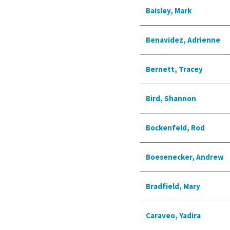
Baisley, Mark
Benavidez, Adrienne
Bernett, Tracey
Bird, Shannon
Bockenfeld, Rod
Boesenecker, Andrew
Bradfield, Mary
Caraveo, Yadira