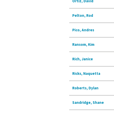
Ortiz, David
Pelton, Rod
Pico, Andres
Ransom, Kim
Rich, Janice
Ricks, Naquetta
Roberts, Dylan
Sandridge, Shane