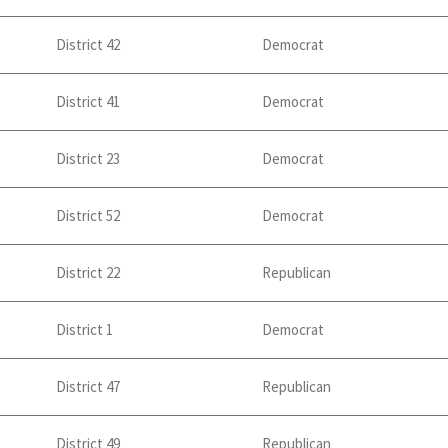
District 42
Democrat
District 41
Democrat
District 23
Democrat
District 52
Democrat
District 22
Republican
District 1
Democrat
District 47
Republican
District 49
Republican