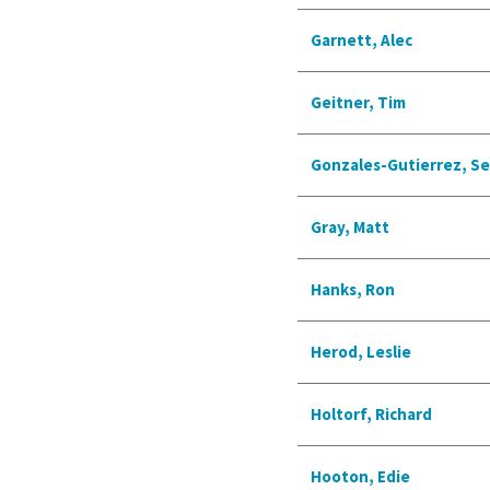
Garnett, Alec
Geitner, Tim
Gonzales-Gutierrez, S
Gray, Matt
Hanks, Ron
Herod, Leslie
Holtorf, Richard
Hooton, Edie