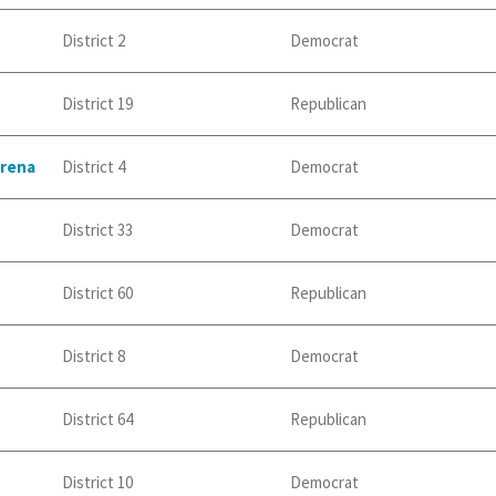
District 2
Democrat
District 19
Republican
erena
District 4
Democrat
District 33
Democrat
District 60
Republican
District 8
Democrat
District 64
Republican
District 10
Democrat