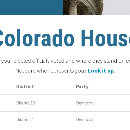
Colorado Hous
your elected officials voted and where they stand on e
Not sure who represents you?
Look it up
.
District
Party
District 13
Democrat
District 7
Democrat