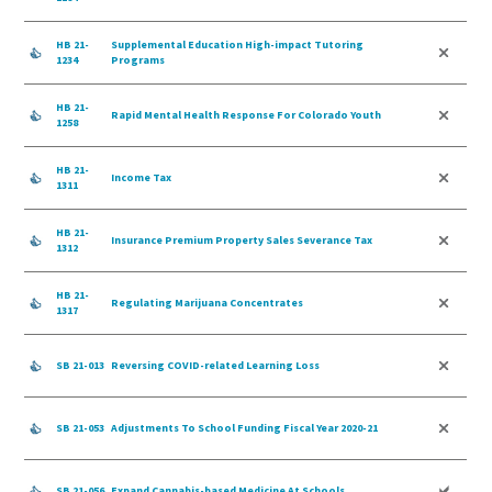
HB 21-
Supplemental Education High-impact Tutoring
1234
Programs
HB 21-
Rapid Mental Health Response For Colorado Youth
1258
HB 21-
Income Tax
1311
HB 21-
Insurance Premium Property Sales Severance Tax
1312
HB 21-
Regulating Marijuana Concentrates
1317
SB 21-013
Reversing COVID-related Learning Loss
SB 21-053
Adjustments To School Funding Fiscal Year 2020-21
SB 21-056
Expand Cannabis-based Medicine At Schools