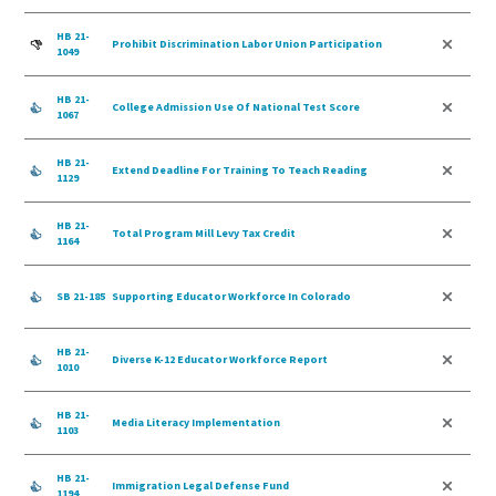
HB 21-
Prohibit Discrimination Labor Union Participation
1049
HB 21-
College Admission Use Of National Test Score
1067
HB 21-
Extend Deadline For Training To Teach Reading
1129
HB 21-
Total Program Mill Levy Tax Credit
1164
SB 21-185
Supporting Educator Workforce In Colorado
HB 21-
Diverse K-12 Educator Workforce Report
1010
HB 21-
Media Literacy Implementation
1103
HB 21-
Immigration Legal Defense Fund
1194