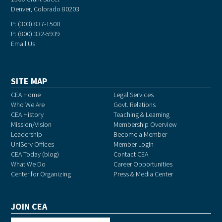
Denver, Colorado 80203
P: (303) 837-1500
P: (800) 332-5939
Email Us
SITE MAP
CEA Home
Legal Services
Who We Are
Govt. Relations
CEA History
Teaching & Learning
Mission/Vision
Membership Overview
Leadership
Become a Member
UniServ Offices
Member Login
CEA Today (blog)
Contact CEA
What We Do
Career Opportunities
Center for Organizing
Press & Media Center
JOIN CEA