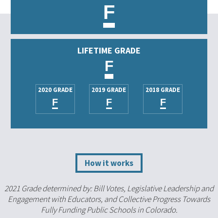
F
LIFETIME GRADE
F
2020 GRADE
2019 GRADE
2018 GRADE
F
F
F
How it works
2021 Grade determined by: Bill Votes, Legislative Leadership and
Engagement with Educators, and Collective Progress Towards
Fully Funding Public Schools in Colorado.