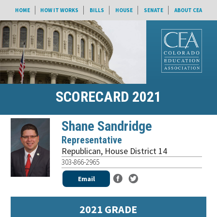
HOME
HOW IT WORKS
BILLS
HOUSE
SENATE
ABOUT CEA
SCORECARD 2021
Shane Sandridge
Representative
Republican
,
House District 14
303-866-2965
Email
2021 GRADE