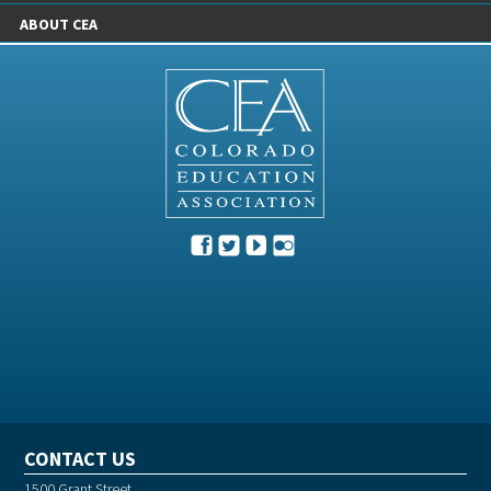
ABOUT CEA
CONTACT US
1500 Grant Street