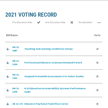
2021 VOTING RECORD
Pro-Education Vote
Anti-Education Vote
No vote taken
Bill Name
Vote
HB 21-
Teaching And Learning Conditions Survey
1087
HB 21-
Professional Educator Licensure Renewal Period
1104
HB 21-
Suspend Statewide Assessments For Select Grades
1161
HB 21-
K-12 Education Accountability Systems Performance
1294
Audit
SB 21-172
Educator Pay Raise Fund (floor vote)