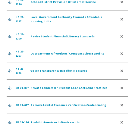
School District Provision Of Internet Service
1114
HB 21-
Local Government Authority Promote Affordable
1117
Housing Units
HB 21-
Revise Student Financial Literacy Standards
1200
HB 21-
Overpayment Of Workers' Compensation Benefits
1207
HB 21-
Voter Transparency In Ballot Measures
1321
SB 21-057
Private Lenders Of Student Loans Acts And Practices
SB 21-077
Remove Lawful Presence Verification Credentialing
SB 21-116
Prohibit American Indian Mascots