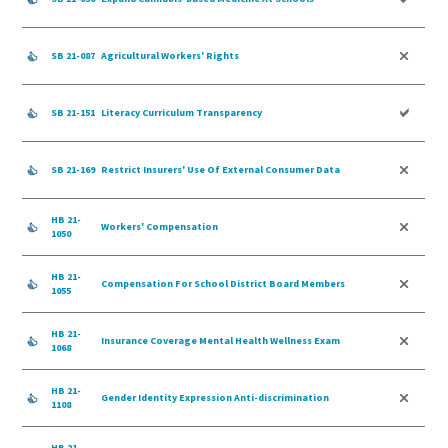
SB 21-087
Agricultural Workers' Rights
SB 21-151
Literacy Curriculum Transparency
SB 21-169
Restrict Insurers' Use Of External Consumer Data
HB 21-
Workers' Compensation
1050
HB 21-
Compensation For School District Board Members
1055
HB 21-
Insurance Coverage Mental Health Wellness Exam
1068
HB 21-
Gender Identity Expression Anti-discrimination
1108
HB 21-