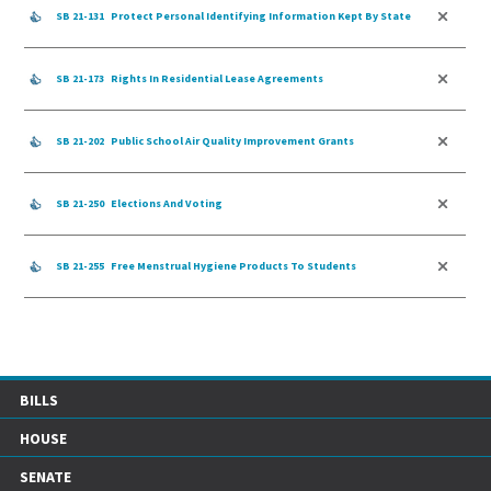
SB 21-131
Protect Personal Identifying Information Kept By State
SB 21-173
Rights In Residential Lease Agreements
SB 21-202
Public School Air Quality Improvement Grants
SB 21-250
Elections And Voting
SB 21-255
Free Menstrual Hygiene Products To Students
BILLS
HOUSE
SENATE