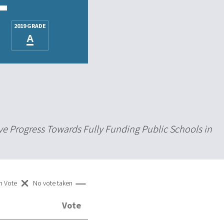
2019 GRADE
A
ve Progress Towards Fully Funding Public Schools in
n Vote
No vote taken
Vote