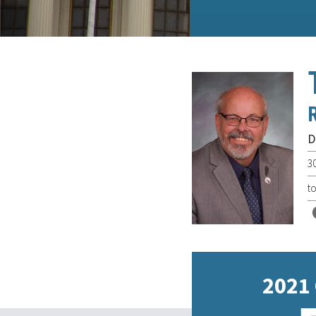
D
3
t
2021