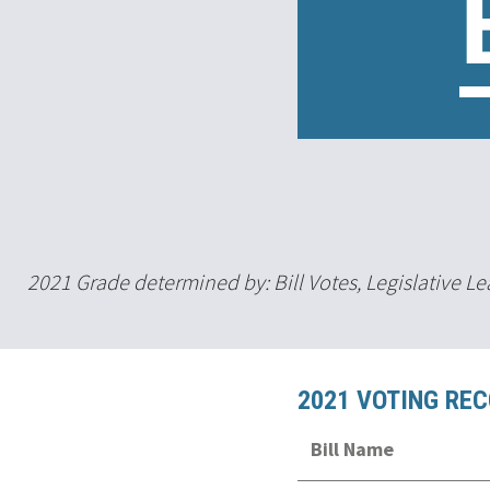
2021 Grade determined by: Bill Votes, Legislative 
2021 VOTING RE
Bill Name