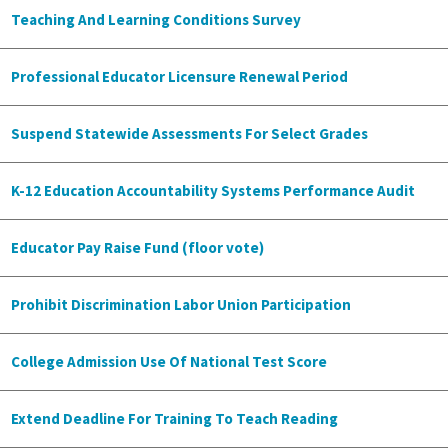
Teaching And Learning Conditions Survey
Professional Educator Licensure Renewal Period
Suspend Statewide Assessments For Select Grades
K-12 Education Accountability Systems Performance Audit
Educator Pay Raise Fund (floor vote)
Prohibit Discrimination Labor Union Participation
College Admission Use Of National Test Score
Extend Deadline For Training To Teach Reading