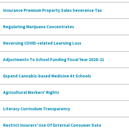
Insurance Premium Property Sales Severance Tax
Regulating Marijuana Concentrates
Reversing COVID-related Learning Loss
Adjustments To School Funding Fiscal Year 2020-21
Expand Cannabis-based Medicine At Schools
Agricultural Workers' Rights
Literacy Curriculum Transparency
Restrict Insurers' Use Of External Consumer Data