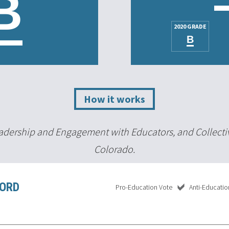
B
2020 GRADE
B
How it works
Leadership and Engagement with Educators, and Collecti
Colorado.
CORD
Pro-Education Vote
Anti-Educatio