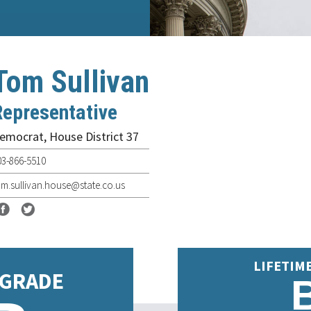
Tom Sullivan
Representative
emocrat
,
House District 37
03-866-5510
om.sullivan.house@state.co.us
LIFETIM
 GRADE