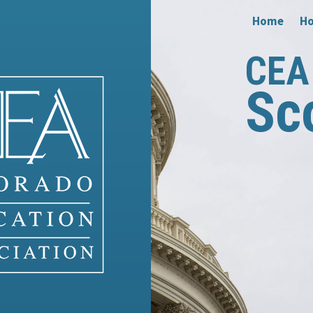
Home
Ho
CEA 
Sc