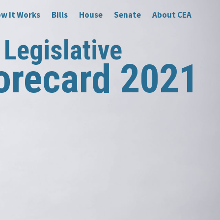
w It Works
Bills
House
Senate
About CEA
Legislative
orecard 2021