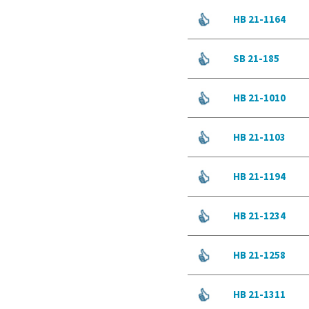
HB 21-1164
SB 21-185
HB 21-1010
HB 21-1103
HB 21-1194
HB 21-1234
HB 21-1258
HB 21-1311