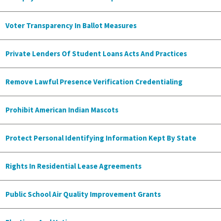
Voter Transparency In Ballot Measures
Private Lenders Of Student Loans Acts And Practices
Remove Lawful Presence Verification Credentialing
Prohibit American Indian Mascots
Protect Personal Identifying Information Kept By State
Rights In Residential Lease Agreements
Public School Air Quality Improvement Grants