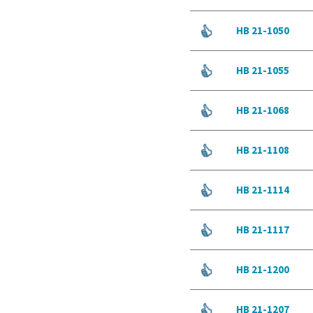
HB 21-1050
HB 21-1055
HB 21-1068
HB 21-1108
HB 21-1114
HB 21-1117
HB 21-1200
HB 21-1207