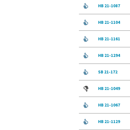
HB 21-1087
HB 21-1104
HB 21-1161
HB 21-1294
SB 21-172
HB 21-1049
HB 21-1067
HB 21-1129