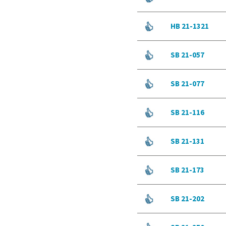
HB 21-1321
SB 21-057
SB 21-077
SB 21-116
SB 21-131
SB 21-173
SB 21-202