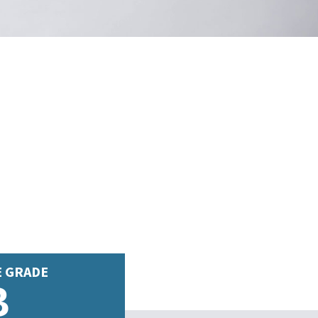
E GRADE
B