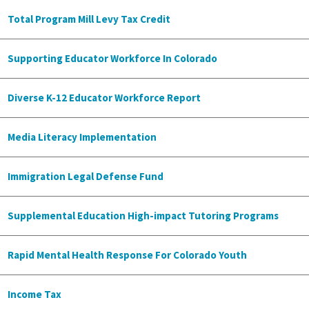
Total Program Mill Levy Tax Credit
Supporting Educator Workforce In Colorado
Diverse K-12 Educator Workforce Report
Media Literacy Implementation
Immigration Legal Defense Fund
Supplemental Education High-impact Tutoring Programs
Rapid Mental Health Response For Colorado Youth
Income Tax