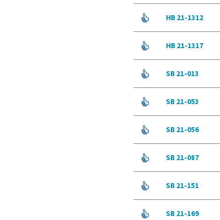
HB 21-1312
HB 21-1317
SB 21-013
SB 21-053
SB 21-056
SB 21-087
SB 21-151
SB 21-169