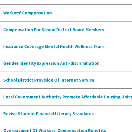
Workers' Compensation
Compensation For School District Board Members
Insurance Coverage Mental Health Wellness Exam
Gender Identity Expression Anti-discrimination
School District Provision Of Internet Service
Local Government Authority Promote Affordable Housing Unit
Revise Student Financial Literacy Standards
Overpayment Of Workers' Compensation Benefits