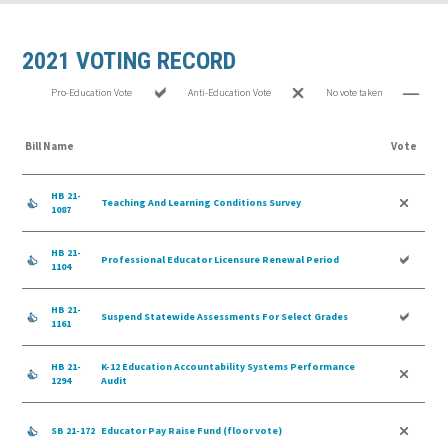
2021 VOTING RECORD
Pro-Education Vote
Anti-Education Vote
No vote taken
Bill Name
Vote
HB 21-
Teaching And Learning Conditions Survey
1087
HB 21-
Professional Educator Licensure Renewal Period
1104
HB 21-
Suspend Statewide Assessments For Select Grades
1161
HB 21-
K-12 Education Accountability Systems Performance
1294
Audit
SB 21-172
Educator Pay Raise Fund (floor vote)