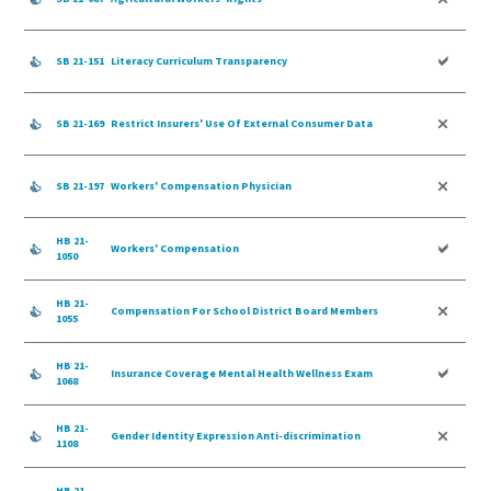
SB 21-151
Literacy Curriculum Transparency
SB 21-169
Restrict Insurers' Use Of External Consumer Data
SB 21-197
Workers' Compensation Physician
HB 21-
Workers' Compensation
1050
HB 21-
Compensation For School District Board Members
1055
HB 21-
Insurance Coverage Mental Health Wellness Exam
1068
HB 21-
Gender Identity Expression Anti-discrimination
1108
HB 21-