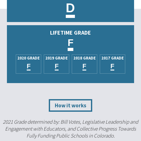
D
LIFETIME GRADE
F
2020 GRADE
2019 GRADE
2018 GRADE
2017 GRADE
F
F
F
F
How it works
2021 Grade determined by: Bill Votes, Legislative Leadership and
Engagement with Educators, and Collective Progress Towards
Fully Funding Public Schools in Colorado.