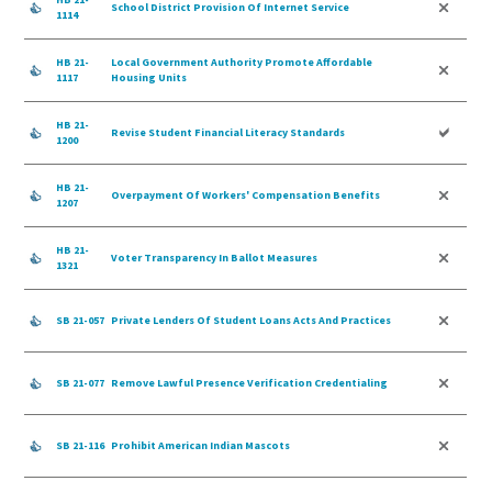
School District Provision Of Internet Service
1114
HB 21-
Local Government Authority Promote Affordable
1117
Housing Units
HB 21-
Revise Student Financial Literacy Standards
1200
HB 21-
Overpayment Of Workers' Compensation Benefits
1207
HB 21-
Voter Transparency In Ballot Measures
1321
SB 21-057
Private Lenders Of Student Loans Acts And Practices
SB 21-077
Remove Lawful Presence Verification Credentialing
SB 21-116
Prohibit American Indian Mascots