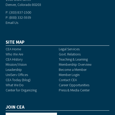
Denver, Colorado 80203
P: (303) 837-1500
P: (800) 332-5939
Email Us
SITE MAP
CEA Home
Legal Services
Who We Are
Govt. Relations
CEA History
Teaching & Learning
Mission/Vision
Membership Overview
Leadership
Become a Member
UniServ Offices
Member Login
CEA Today (blog)
Contact CEA
What We Do
Career Opportunities
Center for Organizing
Press & Media Center
JOIN CEA