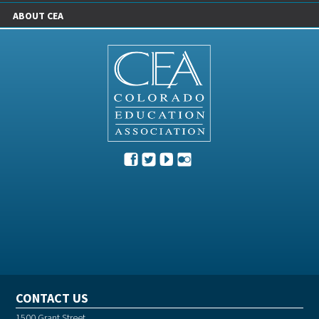
ABOUT CEA
CONTACT US
1500 Grant Street