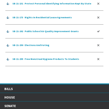
SB 21-131
Protect Personal Identifying Information Kept By State
SB 21-173
Rights In Residential Lease Agreements
SB 21-202
Public School Air Quality Improvement Grants
SB 21-250
Elections And Voting
SB 21-255
Free Menstrual Hygiene Products To Students
BILLS
HOUSE
SENATE