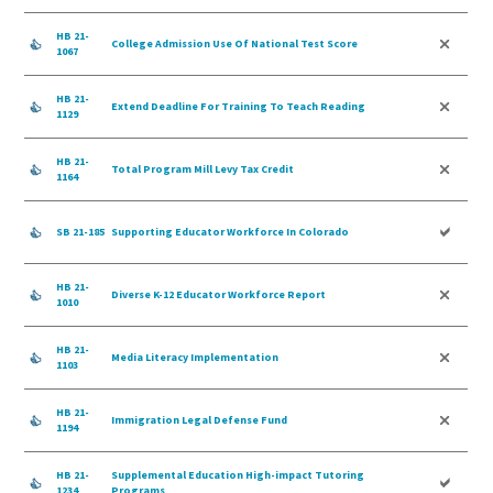
HB 21-
College Admission Use Of National Test Score
1067
HB 21-
Extend Deadline For Training To Teach Reading
1129
HB 21-
Total Program Mill Levy Tax Credit
1164
SB 21-185
Supporting Educator Workforce In Colorado
HB 21-
Diverse K-12 Educator Workforce Report
1010
HB 21-
Media Literacy Implementation
1103
HB 21-
Immigration Legal Defense Fund
1194
HB 21-
Supplemental Education High-impact Tutoring
1234
Programs