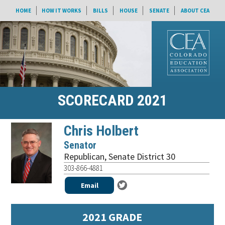
HOME
HOW IT WORKS
BILLS
HOUSE
SENATE
ABOUT CEA
SCORECARD 2021
Chris Holbert
Senator
Republican
,
Senate District 30
303-866-4881
Email
2021 GRADE