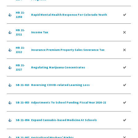
HB 21-
Rapid Mental Health Response For Colorado Youth
1258
HB 21-
Income Tax
1311
HB 21-
Insurance Premium Property Sales Severance Tax
1312
HB 21-
Regulating Marijuana Concentrates
1317
SB 21-013
Reversing COVID-related Learning Loss
SB 21-053
Adjustments To School Funding Fiscal Year 2020-21
SB 21-056
Expand Cannabis-based Medicine At Schools
SB 21-087
Agricultural Workers' Rights